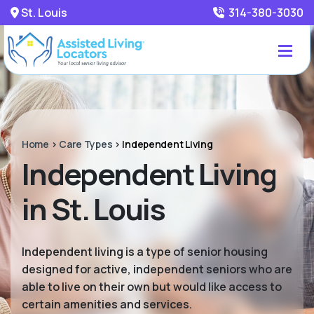
St. Louis
314-380-3030
Home
>
Care Types
>
Independent Living
Independent Living
in St. Louis
Independent living is a type of senior housing
designed for active, independent seniors who are
able to live on their own but would like access to
certain amenities and services.