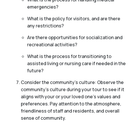
emergencies?
What is the policy for visitors, and are there
any restrictions?
Are there opportunities for socialization and
recreational activities?
What is the process for transitioning to
assisted living or nursing care if needed in the
future?
Consider the community’s culture: Observe the
community’s culture during your tour to see if it
aligns with your or your loved one’s values and
preferences. Pay attention to the atmosphere,
friendliness of staff and residents, and overall
sense of community.