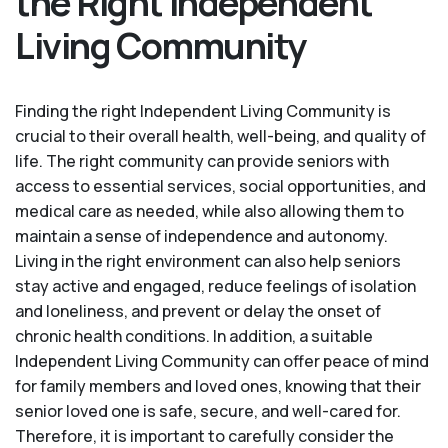
the Right Independent
Living Community
Finding the right Independent Living Community is
crucial to their overall health, well-being, and quality of
life. The right community can provide seniors with
access to essential services, social opportunities, and
medical care as needed, while also allowing them to
maintain a sense of independence and autonomy.
Living in the right environment can also help seniors
stay active and engaged, reduce feelings of isolation
and loneliness, and prevent or delay the onset of
chronic health conditions. In addition, a suitable
Independent Living Community can offer peace of mind
for family members and loved ones, knowing that their
senior loved one is safe, secure, and well-cared for.
Therefore, it is important to carefully consider the