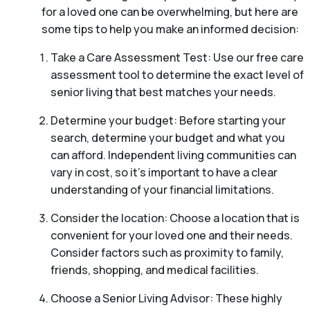
for a loved one can be overwhelming, but here are
some tips to help you make an informed decision:
Take a Care Assessment Test: Use our free care
assessment tool to determine the exact level of
senior living that best matches your needs.
Determine your budget: Before starting your
search, determine your budget and what you
can afford. Independent living communities can
vary in cost, so it’s important to have a clear
understanding of your financial limitations.
Consider the location: Choose a location that is
convenient for your loved one and their needs.
Consider factors such as proximity to family,
friends, shopping, and medical facilities.
Choose a Senior Living Advisor: These highly