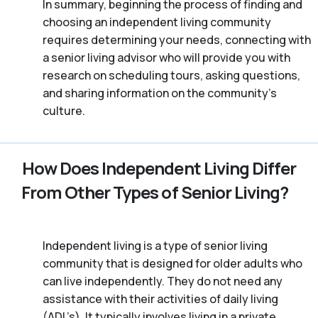
In summary, beginning the process of finding and
choosing an independent living community
requires determining your needs, connecting with
a senior living advisor who will provide you with
research on scheduling tours, asking questions,
and sharing information on the community’s
culture.
How Does Independent Living Differ
From Other Types of Senior Living?
Independent living is a type of senior living
community that is designed for older adults who
can live independently. They do not need any
assistance with their activities of daily living
(ADL’s). It typically involves living in a private