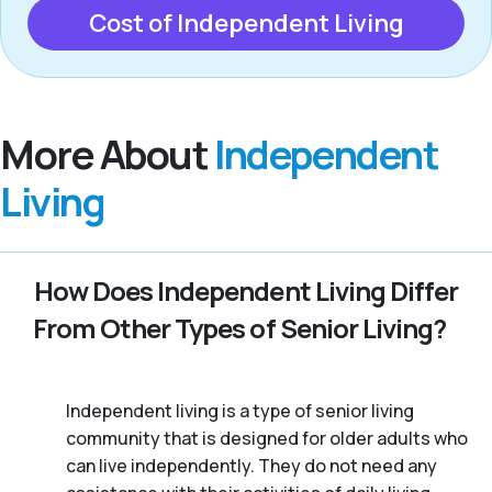
Cost of Independent Living
More About
Independent
Living
How Does Independent Living Differ
From Other Types of Senior Living?
Independent living is a type of senior living
community that is designed for older adults who
can live independently. They do not need any