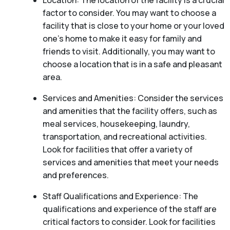
Location: The location of the facility is a crucial
factor to consider. You may want to choose a
facility that is close to your home or your loved
one’s home to make it easy for family and
friends to visit. Additionally, you may want to
choose a location that is in a safe and pleasant
area.
Services and Amenities: Consider the services
and amenities that the facility offers, such as
meal services, housekeeping, laundry,
transportation, and recreational activities.
Look for facilities that offer a variety of
services and amenities that meet your needs
and preferences.
Staff Qualifications and Experience: The
qualifications and experience of the staff are
critical factors to consider. Look for facilities