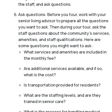
the staff, and ask questions.
Ask questions: Before you tour, work with your
senior living advisor to prepare all the questions
you want to ask. Then during your tour, ask the
staff questions about the community’s services,
amenities, and staff qualifications. Here are
some questions you might want to ask:
What services and amenities are included in
the monthly fee?
Are additional services available, and if so,
what is the cost?
Is transportation provided for residents?
What are the staffing levels, and are they
trained in senior care?
What is the process for handling medical