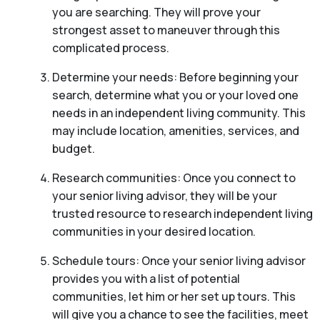
you are searching. They will prove your
strongest asset to maneuver through this
complicated process.
Determine your needs: Before beginning your
search, determine what you or your loved one
needs in an independent living community. This
may include location, amenities, services, and
budget.
Research communities: Once you connect to
your senior living advisor, they will be your
trusted resource to research independent living
communities in your desired location.
Schedule tours: Once your senior living advisor
provides you with a list of potential
communities, let him or her set up tours. This
will give you a chance to see the facilities, meet