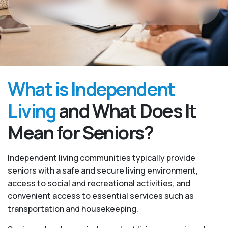
What is Independent
Living
and What Does It
Mean for Seniors?
Independent living communities typically provide
seniors with a safe and secure living environment,
access to social and recreational activities, and
convenient access to essential services such as
transportation and housekeeping.