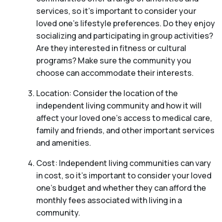
services, so it’s important to consider your
loved one’s lifestyle preferences. Do they enjoy
socializing and participating in group activities?
Are they interested in fitness or cultural
programs? Make sure the community you
choose can accommodate their interests.
Location: Consider the location of the
independent living community and how it will
affect your loved one’s access to medical care,
family and friends, and other important services
and amenities.
Cost: Independent living communities can vary
in cost, so it’s important to consider your loved
one’s budget and whether they can afford the
monthly fees associated with living in a
community.