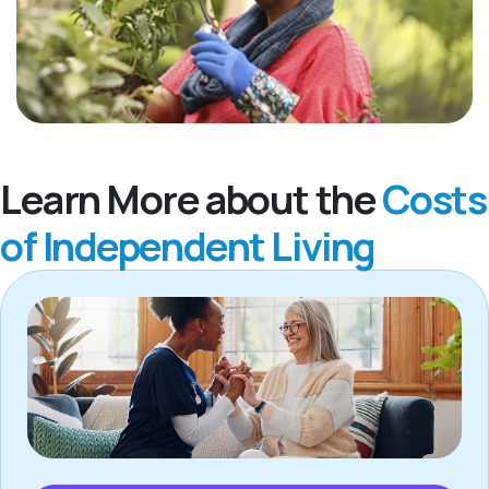
Learn More about the
Costs
of Independent Living