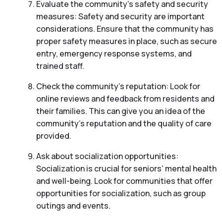
Evaluate the community’s safety and security
measures: Safety and security are important
considerations. Ensure that the community has
proper safety measures in place, such as secure
entry, emergency response systems, and
trained staff.
Check the community’s reputation: Look for
online reviews and feedback from residents and
their families. This can give you an idea of the
community’s reputation and the quality of care
provided.
Ask about socialization opportunities:
Socialization is crucial for seniors’ mental health
and well-being. Look for communities that offer
opportunities for socialization, such as group
outings and events.