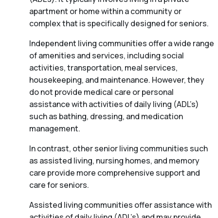
apartment or home within a community or
complex that is specifically designed for seniors.
Independent living communities offer a wide range
of amenities and services, including social
activities, transportation, meal services,
housekeeping, and maintenance. However, they
do not provide medical care or personal
assistance with activities of daily living (ADL’s)
such as bathing, dressing, and medication
management.
In contrast, other senior living communities such
as assisted living, nursing homes, and memory
care provide more comprehensive support and
care for seniors.
Assisted living communities offer assistance with
activities of daily living (ADL’s) and may provide