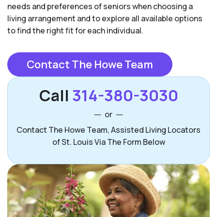
needs and preferences of seniors when choosing a
living arrangement and to explore all available options
to find the right fit for each individual.
Contact The Howe Team
Call
314-380-3030
or
Contact The Howe Team, Assisted Living Locators
of St. Louis Via The Form Below