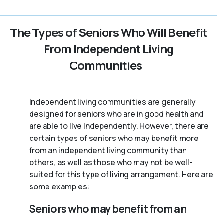
The Types of Seniors Who Will Benefit
From Independent Living
Communities
Independent living communities are generally
designed for seniors who are in good health and
are able to live independently. However, there are
certain types of seniors who may benefit more
from an independent living community than
others, as well as those who may not be well-
suited for this type of living arrangement. Here are
some examples:
Seniors who may benefit from an