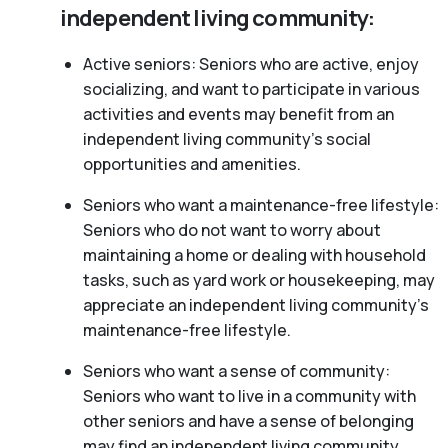
independent living community:
Active seniors: Seniors who are active, enjoy
socializing, and want to participate in various
activities and events may benefit from an
independent living community’s social
opportunities and amenities.
Seniors who want a maintenance-free lifestyle:
Seniors who do not want to worry about
maintaining a home or dealing with household
tasks, such as yard work or housekeeping, may
appreciate an independent living community’s
maintenance-free lifestyle.
Seniors who want a sense of community:
Seniors who want to live in a community with
other seniors and have a sense of belonging
may find an independent living community