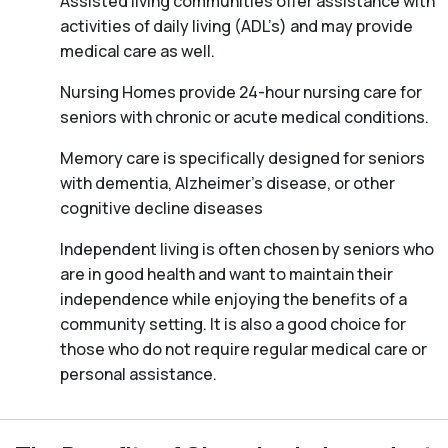
Assisted living communities offer assistance with
activities of daily living (ADL’s) and may provide
medical care as well.
Nursing Homes provide 24-hour nursing care for
seniors with chronic or acute medical conditions.
Memory care is specifically designed for seniors
with dementia, Alzheimer’s disease, or other
cognitive decline diseases
Independent living is often chosen by seniors who
are in good health and want to maintain their
independence while enjoying the benefits of a
community setting. It is also a good choice for
those who do not require regular medical care or
personal assistance.