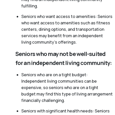
fulfilling.
Seniors who want access to amenities: Seniors
who want access to amenities such as fitness
centers, dining options, and transportation
services may benefit from an independent
living community’s offerings.
Seniors who may not be well-suited
for an independent living community:
Seniors who are on a tight budget:
Independent living communities can be
expensive, so seniors who are on a tight
budget may find this type of living arrangement
financially challenging.
Seniors with significant health needs: Seniors