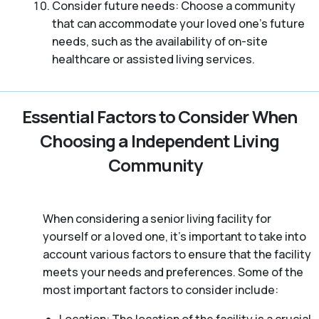
Consider future needs: Choose a community
that can accommodate your loved one’s future
needs, such as the availability of on-site
healthcare or assisted living services.
Essential Factors to Consider When
Choosing a Independent Living
Community
When considering a senior living facility for
yourself or a loved one, it’s important to take into
account various factors to ensure that the facility
meets your needs and preferences. Some of the
most important factors to consider include: