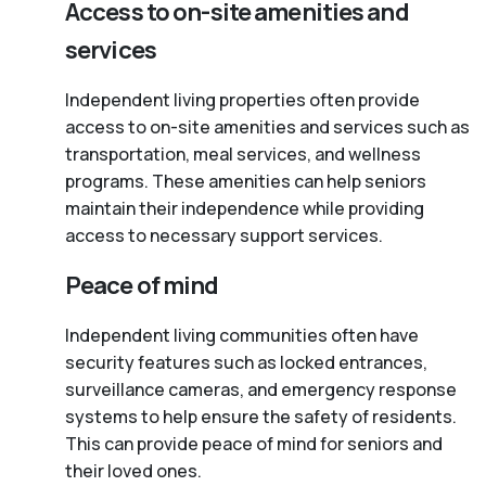
Access to on-site amenities and
services
Independent living properties often provide
access to on-site amenities and services such as
transportation, meal services, and wellness
programs. These amenities can help seniors
maintain their independence while providing
access to necessary support services.
Peace of mind
Independent living communities often have
security features such as locked entrances,
surveillance cameras, and emergency response
systems to help ensure the safety of residents.
This can provide peace of mind for seniors and
their loved ones.