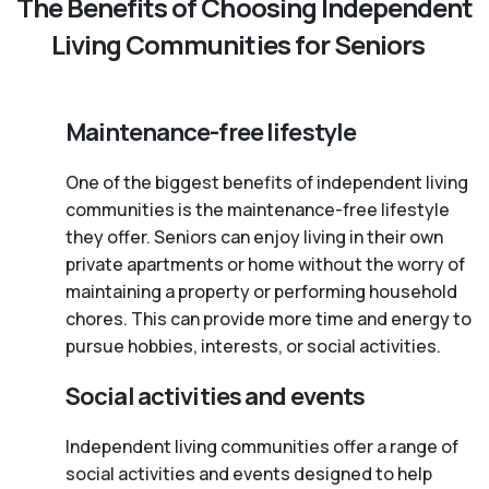
The Benefits of Choosing Independent
Living Communities for Seniors
Maintenance-free lifestyle
One of the biggest benefits of independent living
communities is the maintenance-free lifestyle
they offer. Seniors can enjoy living in their own
private apartments or home without the worry of
maintaining a property or performing household
chores. This can provide more time and energy to
pursue hobbies, interests, or social activities.
Social activities and events
Independent living communities offer a range of
social activities and events designed to help