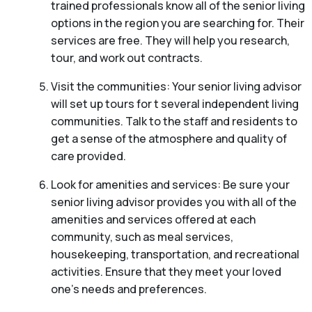
trained professionals know all of the senior living
options in the region you are searching for. Their
services are free. They will help you research,
tour, and work out contracts.
Visit the communities: Your senior living advisor
will set up tours for t several independent living
communities. Talk to the staff and residents to
get a sense of the atmosphere and quality of
care provided.
Look for amenities and services: Be sure your
senior living advisor provides you with all of the
amenities and services offered at each
community, such as meal services,
housekeeping, transportation, and recreational
activities. Ensure that they meet your loved
one’s needs and preferences.