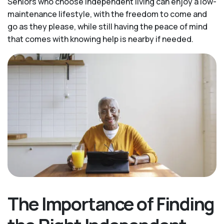
Seniors who choose independent living can enjoy a low-
maintenance lifestyle, with the freedom to come and
go as they please, while still having the peace of mind
that comes with knowing help is nearby if needed.
The Importance of Finding