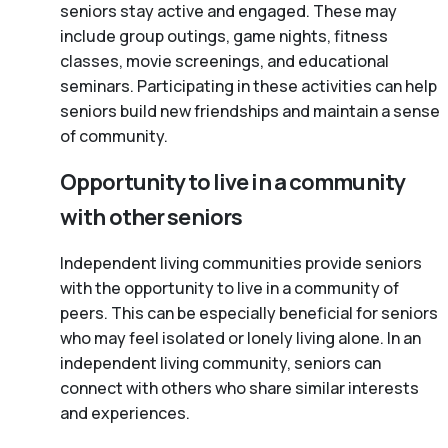
seniors stay active and engaged. These may
include group outings, game nights, fitness
classes, movie screenings, and educational
seminars. Participating in these activities can help
seniors build new friendships and maintain a sense
of community.
Opportunity to live in a community
with other seniors
Independent living communities provide seniors
with the opportunity to live in a community of
peers. This can be especially beneficial for seniors
who may feel isolated or lonely living alone. In an
independent living community, seniors can
connect with others who share similar interests
and experiences.