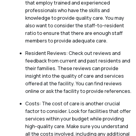
that employ trained and experienced
professionals who have the skills and
knowledge to provide quality care. You may
also want to consider the staff-to-resident
ratio to ensure that there are enough staff
members to provide adequate care.
Resident Reviews: Check out reviews and
feedback from current and past residents and
their families. These reviews can provide
insight into the quality of care and services
offered at the facility. You can find reviews
online or ask the facility to provide references.
Costs: The cost of care is another crucial
factor to consider. Look for facilities that offer
services within your budget while providing
high-quality care. Make sure you understand
all the costs involved, including any additional