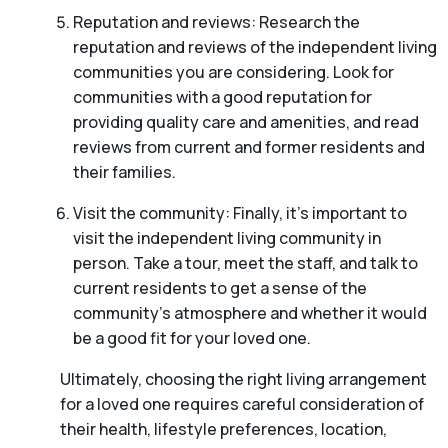
Reputation and reviews: Research the
reputation and reviews of the independent living
communities you are considering. Look for
communities with a good reputation for
providing quality care and amenities, and read
reviews from current and former residents and
their families.
Visit the community: Finally, it’s important to
visit the independent living community in
person. Take a tour, meet the staff, and talk to
current residents to get a sense of the
community’s atmosphere and whether it would
be a good fit for your loved one.
Ultimately, choosing the right living arrangement
for a loved one requires careful consideration of
their health, lifestyle preferences, location,