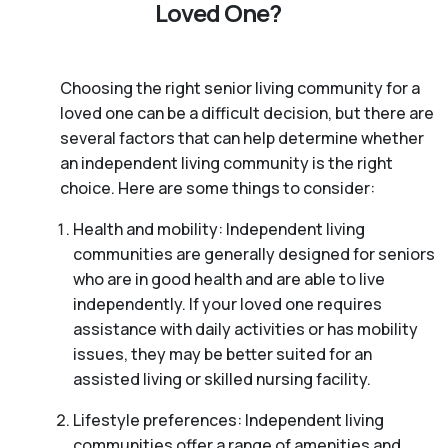
Loved One?
Choosing the right senior living community for a
loved one can be a difficult decision, but there are
several factors that can help determine whether
an independent living community is the right
choice. Here are some things to consider:
Health and mobility: Independent living
communities are generally designed for seniors
who are in good health and are able to live
independently. If your loved one requires
assistance with daily activities or has mobility
issues, they may be better suited for an
assisted living or skilled nursing facility.
Lifestyle preferences: Independent living
communities offer a range of amenities and