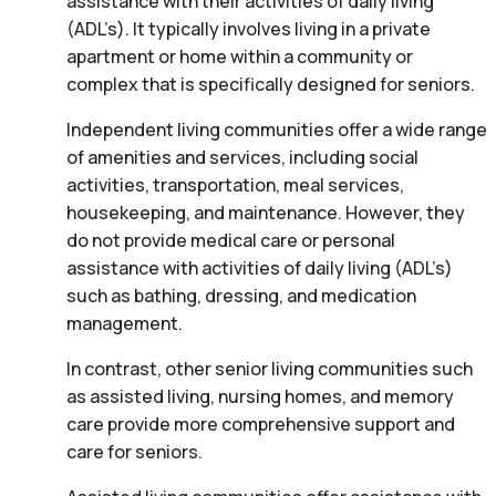
assistance with their activities of daily living
(ADL’s). It typically involves living in a private
apartment or home within a community or
complex that is specifically designed for seniors.
Independent living communities offer a wide range
of amenities and services, including social
activities, transportation, meal services,
housekeeping, and maintenance. However, they
do not provide medical care or personal
assistance with activities of daily living (ADL’s)
such as bathing, dressing, and medication
management.
In contrast, other senior living communities such
as assisted living, nursing homes, and memory
care provide more comprehensive support and
care for seniors.