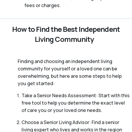
fees or charges.
How to Find the Best Independent
Living Community
Finding and choosing an independent living
community for yourself or a loved one can be
overwhelming, but here are some steps to help
you get started:
Take a Senior Needs Assessment: Start with this
free tool to help you determine the exact level
of care you or your loved one needs.
Choose a Senior Living Advisor: Find a senior
living expert who lives and works in the region