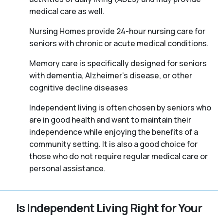
medical care as well.
Nursing Homes provide 24-hour nursing care for
seniors with chronic or acute medical conditions.
Memory care is specifically designed for seniors
with dementia, Alzheimer’s disease, or other
cognitive decline diseases
Independent living is often chosen by seniors who
are in good health and want to maintain their
independence while enjoying the benefits of a
community setting. It is also a good choice for
those who do not require regular medical care or
personal assistance.
Is Independent Living Right for Your