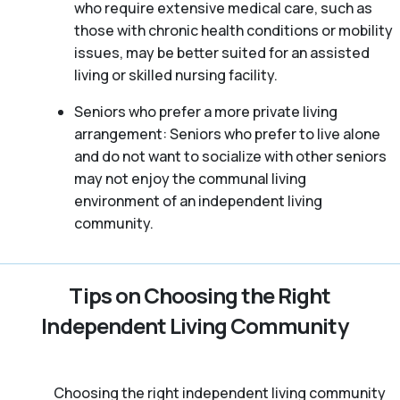
who require extensive medical care, such as
those with chronic health conditions or mobility
issues, may be better suited for an assisted
living or skilled nursing facility.
Seniors who prefer a more private living
arrangement: Seniors who prefer to live alone
and do not want to socialize with other seniors
may not enjoy the communal living
environment of an independent living
community.
Tips on Choosing the Right
Independent Living Community
Choosing the right independent living community